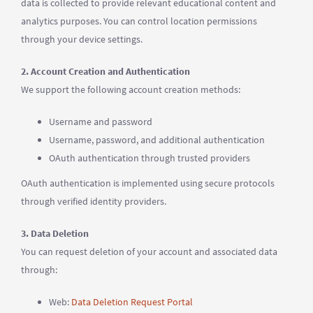
data is collected to provide relevant educational content and
analytics purposes. You can control location permissions
through your device settings.
2. Account Creation and Authentication
We support the following account creation methods:
Username and password
Username, password, and additional authentication
OAuth authentication through trusted providers
OAuth authentication is implemented using secure protocols
through verified identity providers.
3. Data Deletion
You can request deletion of your account and associated data
through:
Web:
Data Deletion Request Portal