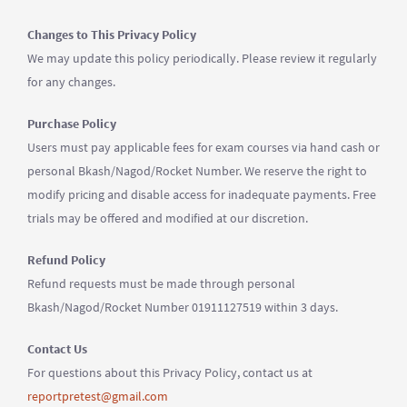
Changes to This Privacy Policy
We may update this policy periodically. Please review it regularly
for any changes.
Purchase Policy
Users must pay applicable fees for exam courses via hand cash or
personal Bkash/Nagod/Rocket Number. We reserve the right to
modify pricing and disable access for inadequate payments. Free
trials may be offered and modified at our discretion.
Refund Policy
Refund requests must be made through personal
Bkash/Nagod/Rocket Number 01911127519 within 3 days.
Contact Us
For questions about this Privacy Policy, contact us at
reportpretest@gmail.com