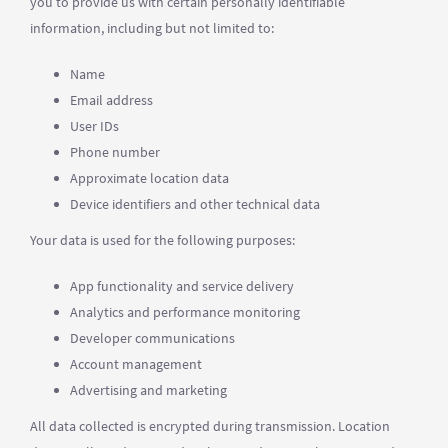
you to provide us with certain personally identifiable
information, including but not limited to:
Name
Email address
User IDs
Phone number
Approximate location data
Device identifiers and other technical data
Your data is used for the following purposes:
App functionality and service delivery
Analytics and performance monitoring
Developer communications
Account management
Advertising and marketing
All data collected is encrypted during transmission. Location