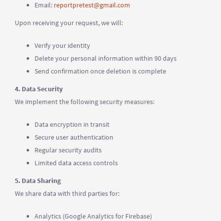
Email:
reportpretest@gmail.com
Upon receiving your request, we will:
Verify your identity
Delete your personal information within 90 days
Send confirmation once deletion is complete
4. Data Security
We implement the following security measures:
Data encryption in transit
Secure user authentication
Regular security audits
Limited data access controls
5. Data Sharing
We share data with third parties for:
Analytics (Google Analytics for Firebase)