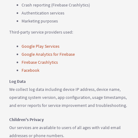
Crash reporting (Firebase Crashlytics)
Authentication services
Marketing purposes
Third-party service providers used:
Google Play Services
Google Analytics for Firebase
Firebase Crashlytics
Facebook
Log Data
We collect log data including device IP address, device name,
operating system version, app configuration, usage timestamps,
and error reports for service improvement and troubleshooting.
Children's Privacy
Our services are available to users of all ages with valid email
addresses or phone numbers.