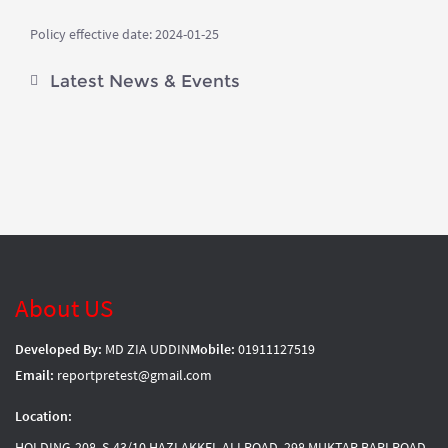
Policy effective date: 2024-01-25
Latest News & Events
About US
Developed By:
MD ZIA UDDIN
Mobile:
01911127519
Email:
reportpretest@gmail.com
Location:
HOLDING-208, S-43/10 HAZI AKKEL ALI ROAD, 298 MUKTAR BARI ROAD,