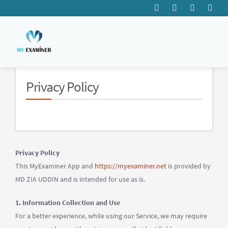
Privacy
Policy
Privacy Policy
This MyExaminer App and
https://myexaminer.net
is provided by
MD ZIA UDDIN and is intended for use as is.
1. Information Collection and Use
For a better experience, while using our Service, we may require