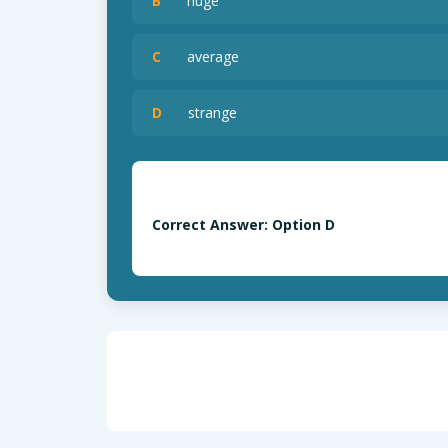
B
huge
C
average
D
strange
Correct Answer: Option D