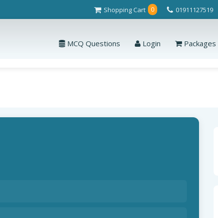
Shopping Cart
01911127519
0
MCQ Questions
Login
Packages