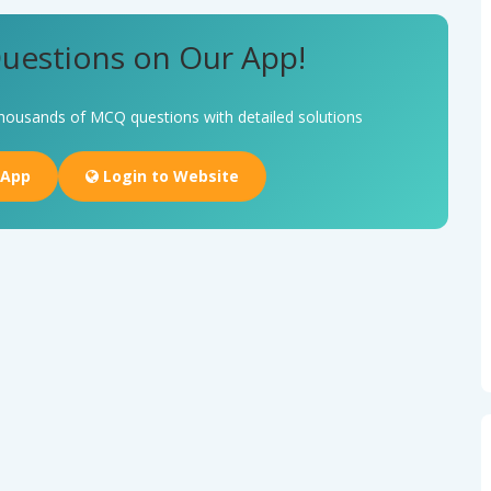
uestions on Our App!
housands of MCQ questions with detailed solutions
 App
Login to Website