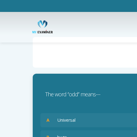
The word ‘’odd’’ means---
A
Universal