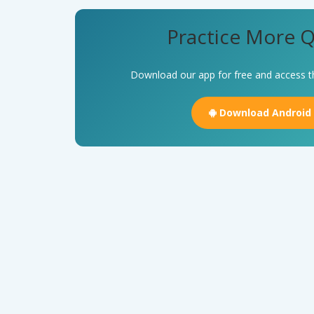
Practice More Q
Download our app for free and access t
Download Android