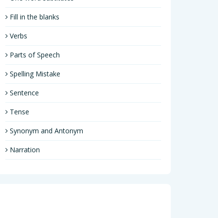
Fill in the blanks
Verbs
Parts of Speech
Spelling Mistake
Sentence
Tense
Synonym and Antonym
Narration