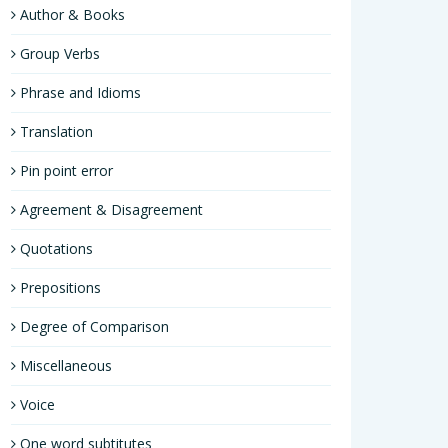
Author & Books
Group Verbs
Phrase and Idioms
Translation
Pin point error
Agreement & Disagreement
Quotations
Prepositions
Degree of Comparison
Miscellaneous
Voice
One word subtitutes