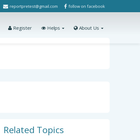
reportpretest@gmail.com
follow on facebook
Register
Helps
About Us
Related Topics