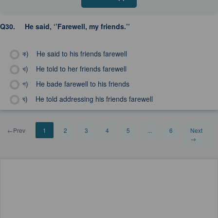
Q30.
He said, ‘’Farewell, my friends.’’
ক)
He said to his friends farewell
খ)
He told to her friends farewell
গ)
He bade farewell to his friends
ঘ)
He told addressing his friends farewell
←Prev
1
2
3
4
5
...
6
Next
→