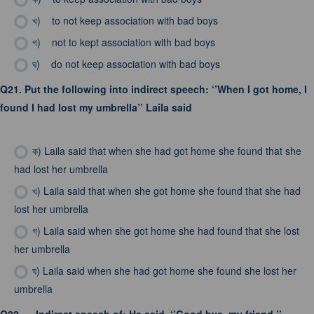
খ)
to not keep association with bad boys
গ)
not to kept association with bad boys
ঘ)
do not keep association with bad boys
Q21.
Put the following into indirect speech: ‘’When I got home, I
found I had lost my umbrella’’ Laila said
ক)
Laila said that when she had got home she found that she
had lost her umbrella
খ)
Laila said that when she got home she found that she had
lost her umbrella
গ)
Laila said when she got home she had found that she lost
her umbrella
ঘ)
Laila said when she had got home she found she lost her
umbrella