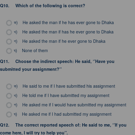
Q10.
Which of the following is correct?
ক)
He asked the man if he has ever gone to Dhaka
খ)
He asked the man if has he ever gone to Dhaka
গ)
He asked the man if he ever gone to Dhaka
ঘ)
None of them
Q11.
Choose the indirect speech: He said, ‘’Have you
submitted your assignment?’’
ক)
He said to me if I have submitted his assignment
খ)
He told me if I have submitted my assignment
গ)
He asked me if I would have submitted my assignment
ঘ)
He asked me if I had submitted my assignment
Q12.
The correct reported speech of: He said to me, ‘’If you
come here, I will try to help you’’.