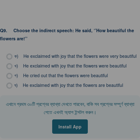
Q9.
Choose the indirect speech: He said, ‘’How beautiful the
flowers are!’’
ক)
He exclaimed with joy that the flowers were very beautiful
খ)
He exclaimed with joy that the flowers were beautiful
গ)
He cried out that the flowers were beautiful
ঘ)
He exclaimed with joy that the flowers are beautiful
এখানে প্রথম ৩০টি প্রশ্নের ব্যাখ্যা দেখতে পারবেন, বাকি সব প্রশ্নের সম্পূর্ণ ব্যাখ্যা
পেতে এখনই অ্যাপ ইন্সটল করুন।
Install App