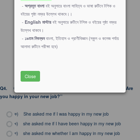
-
অগ্রদূত বাংলা
বই অনুসারে বাংলা সাহিত্য ও ভাষা রুটিনে টপিক ও
বইয়ের পৃষ্ঠা নম্বর উল্লেখ থাকবে।।
-
English মাস্টার
বই অনুসারে রুটিনে টপিক ও বইয়ের পৃষ্ঠা নম্বর
উল্লেখ থাকবে।
-
১৯তম নিবন্ধন
বাংলা, ইতিহাস ও প্রাণীবিজ্ঞান (স্কুল ও কলেজ পর্যায়
আলাদা রুটিনে পরীক্ষা হবে)
Close
Q4.
Choose the correct indirect speech: She asked me, ‘’Are
you happy in your new job?’’
ক)
She asked me if I was happy in my new job
খ)
she asked me if I have been happy in my new job
গ)
she asked me whether I am happy in my new job