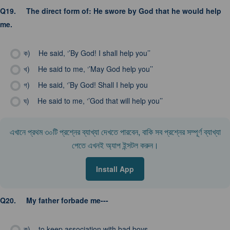
Q19.
The direct form of: He swore by God that he would help
me.
ক)
He said, ‘’By God! I shall help you’’
খ)
He said to me, ‘’May God help you’’
গ)
He said, ‘’By God! Shall I help you
ঘ)
He said to me, ‘’God that will help you’’
এখানে প্রথম ৩০টি প্রশ্নের ব্যাখ্যা দেখতে পারবেন, বাকি সব প্রশ্নের সম্পূর্ণ ব্যাখ্যা
পেতে এখনই অ্যাপ ইন্সটল করুন।
Install App
Q20.
My father forbade me---
ক)
to keep association with bad boys