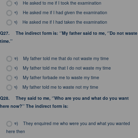
খ)
He asked to me if I took the examination
গ)
He asked me if I had given the examination
ঘ)
He asked me if I had taken the examination
Q27.
The indirect form is: ‘’My father said to me, ‘’Do not waste
time.’’
ক)
My father told me that do not waste my time
খ)
My father told me that I do not waste my time
গ)
My father forbade me to waste my time
ঘ)
My father told me to waste not my time
Q28.
They said to me, ‘’Who are you and what do you want
here now?’’ The indirect form is:
ক)
They enquired me who were you and what you wanted
here then