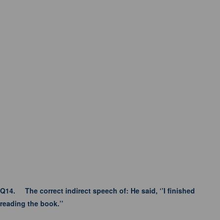
Q14.
The correct indirect speech of: He said, ‘’I finished
reading the book.’’