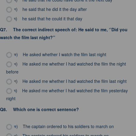
গ)
he said that he did it the day after
ঘ)
he said that he could it that day
Q7.
The correct indirect speech of: He said to me, ‘’Did you
watch the film last night?’’
ক)
He asked whether I watch the film last night
খ)
He asked me whether I had watched the film the night
before
গ)
He asked me whether I had watched the film last night
ঘ)
He asked me whether I had watched the film yesterday
night
Q8.
Which one is correct sentence?
ক)
The captain ordered to his soldiers to march on
খ)
The captain ordered his soldiers to march on