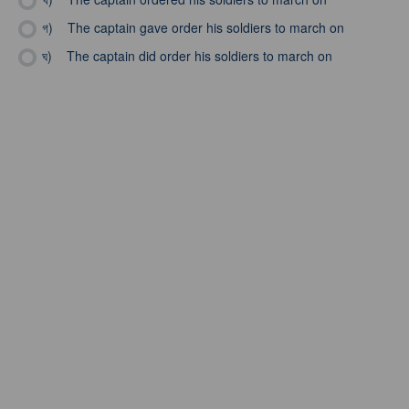
গ)
The captain gave order his soldiers to march on
ঘ)
The captain did order his soldiers to march on