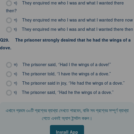
খ)
They enquired me who I was and what I wanted there
then?
গ)
They enquired me who I was and what I wanted there now
ঘ)
They enquired me who I was and what I wanted there then
Q29.
The prisoner strongly desired that he had the wings of a
dove.
ক)
The prisoner said, ‘’Had I the wings of a dove!’’
খ)
The prisoner told, ‘’I have the wings of a dove.’’
গ)
The prisoner said in joy, ‘’He had the wings of a dove.’’
ঘ)
The prisoner said, ‘’Had he the wings of a dove.’’
এখানে প্রথম ৩০টি প্রশ্নের ব্যাখ্যা দেখতে পারবেন, বাকি সব প্রশ্নের সম্পূর্ণ ব্যাখ্যা
পেতে এখনই অ্যাপ ইন্সটল করুন।
Install App