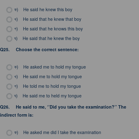
ক)
He said he knew this boy
খ)
He said that he knew that boy
গ)
He said that he knows this boy
ঘ)
He said that he knew the boy
Q25.
Choose the correct sentence:
ক)
He asked me to hold my tongue
খ)
He said me to hold my tongue
গ)
He told me to hold my tongue
ঘ)
He said me to held my tongue
Q26.
He said to me, ‘’Did you take the examination?’’ The
indirect form is:
ক)
He asked me did I take the examination