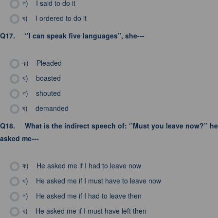
গ)
I said to do it
ঘ)
I ordered to do it
Q17.
‘’I can speak five languages’’, she---
ক)
Pleaded
খ)
boasted
গ)
shouted
ঘ)
demanded
Q18.
What is the indirect speech of: ‘’Must you leave now?’’ he
asked me---
ক)
He asked me if I had to leave now
খ)
He asked me if I must have to leave now
গ)
He asked me if I had to leave then
ঘ)
He asked me if I must have left then