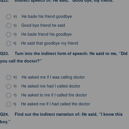
Q22.
Indirect speech of: He said, ‘’Good bye, my friend.’’
ক)
He bade his friend goodbye
খ)
Good bye friend he said
গ)
He bade friend his goodbye
ঘ)
He said that goodbye my friend
Q23.
Turn into the indirect form of speech: He said to me, ‘’Did
you call the doctor?’’
ক)
He asked me if I was calling doctor
খ)
He asked me had I called doctor
গ)
He asked to me if I called the doctor
ঘ)
He asked me if I had called the doctor
Q24.
Find out the indirect narration of: He said, ‘’I know this
boy.’’