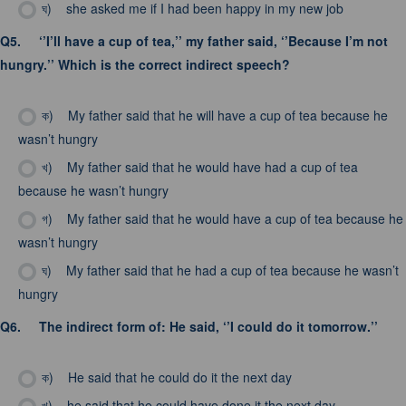
ঘ)
she asked me if I had been happy in my new job
Q5.
‘’I’ll have a cup of tea,’’ my father said, ‘’Because I’m not
hungry.’’ Which is the correct indirect speech?
ক)
My father said that he will have a cup of tea because he
wasn’t hungry
খ)
My father said that he would have had a cup of tea
because he wasn’t hungry
গ)
My father said that he would have a cup of tea because he
wasn’t hungry
ঘ)
My father said that he had a cup of tea because he wasn’t
hungry
Q6.
The indirect form of: He said, ‘’I could do it tomorrow.’’
ক)
He said that he could do it the next day
খ)
he said that he could have done it the next day