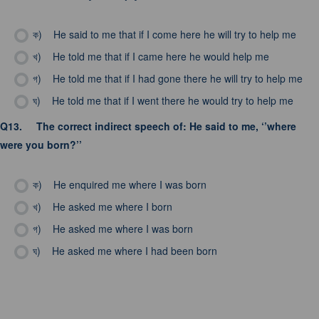
ক)
He said to me that if I come here he will try to help me
খ)
He told me that if I came here he would help me
গ)
He told me that if I had gone there he will try to help me
ঘ)
He told me that if I went there he would try to help me
Q13.
The correct indirect speech of: He said to me, ‘’where
were you born?’’
ক)
He enquired me where I was born
খ)
He asked me where I born
গ)
He asked me where I was born
ঘ)
He asked me where I had been born