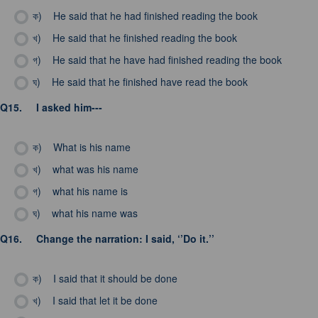
ক)
He said that he had finished reading the book
খ)
He said that he finished reading the book
গ)
He said that he have had finished reading the book
ঘ)
He said that he finished have read the book
Q15.
I asked him---
ক)
What is his name
খ)
what was his name
গ)
what his name is
ঘ)
what his name was
Q16.
Change the narration: I said, ‘’Do it.’’
ক)
I said that it should be done
খ)
I said that let it be done