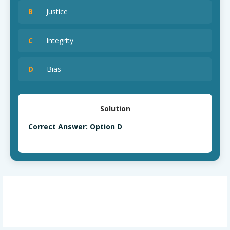
B
Justice
C
Integrity
D
Bias
Solution
Correct Answer: Option D