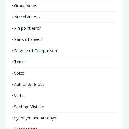
Group Verbs
Miscellaneous
Pin point error
Parts of Speech
Degree of Comparison
Tense
Voice
Author & Books
Verbs
Spelling Mistake
Synonym and Antonym