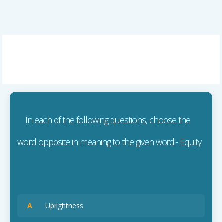
In each of the following questions, choose the
word opposite in meaning to the given word:- Equity
A
Uprightness