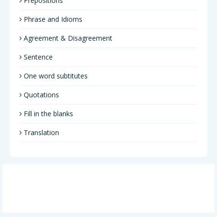
Prepositions
Phrase and Idioms
Agreement & Disagreement
Sentence
One word subtitutes
Quotations
Fill in the blanks
Translation