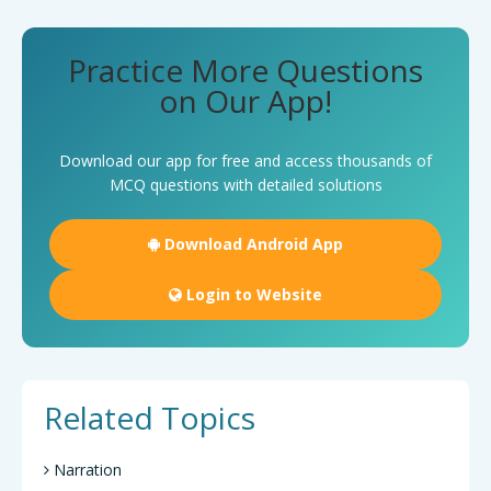
Practice More Questions
on Our App!
Download our app for free and access thousands of
MCQ questions with detailed solutions
Download Android App
Login to Website
Related Topics
Narration