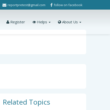
reportpretest@gmail.com
follow on facebook
Register
Helps
About Us
Related Topics