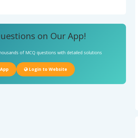
uestions on Our App!
housands of MCQ questions with detailed solutions
 App
Login to Website