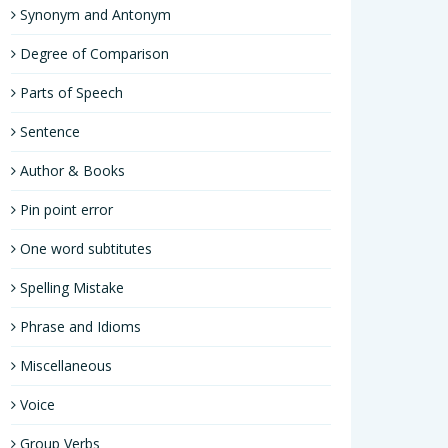
Synonym and Antonym
Degree of Comparison
Parts of Speech
Sentence
Author & Books
Pin point error
One word subtitutes
Spelling Mistake
Phrase and Idioms
Miscellaneous
Voice
Group Verbs