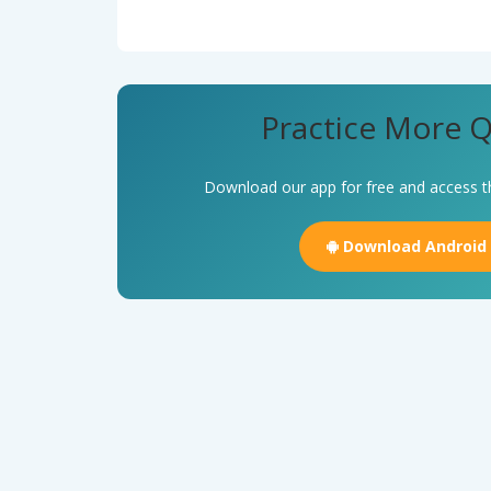
Practice More Q
Download our app for free and access t
Download Android