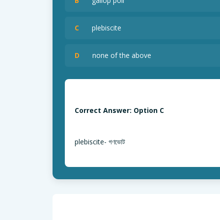
B
gallop poll
C
plebiscite
D
none of the above
Correct Answer: Option C
plebiscite- গণভোট