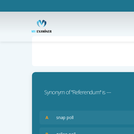
Synonym of ''Referendum'' is ---
A
snap poll