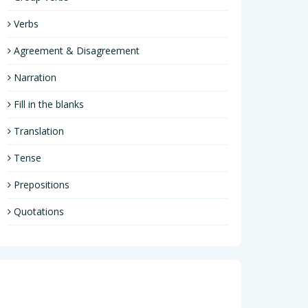
Verbs
Agreement & Disagreement
Narration
Fill in the blanks
Translation
Tense
Prepositions
Quotations