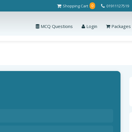
Shopping Cart
01911127519
0
MCQ Questions
Login
Packages