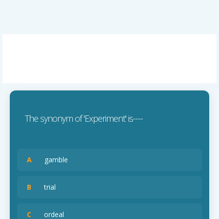
The synonym of 'Experiment' is----
A
gamble
B
trial
C
ordeal