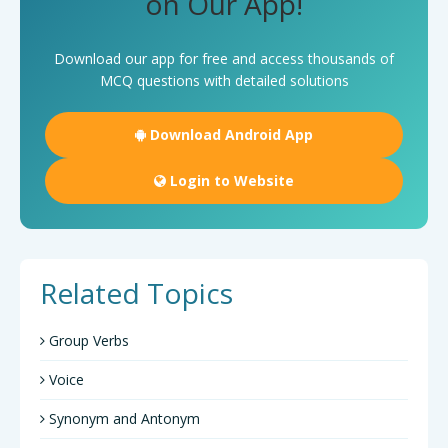
on Our App!
Download our app for free and access thousands of
MCQ questions with detailed solutions
Download Android App
Login to Website
Related Topics
Group Verbs
Voice
Synonym and Antonym