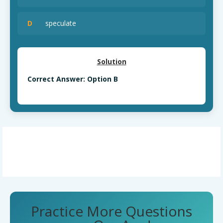
D
speculate
Solution
Correct Answer: Option B
Practice More Questions