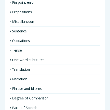
Pin point error
Prepositions
Miscellaneous
Sentence
Quotations
Tense
One word subtitutes
Translation
Narration
Phrase and Idioms
Degree of Comparison
Parts of Speech