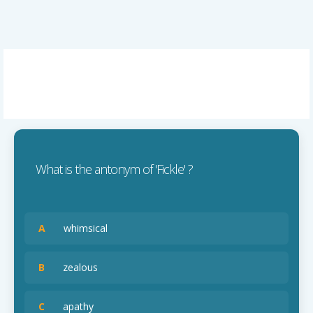
What is the antonym of 'Fickle' ?
A
whimsical
B
zealous
C
apathy