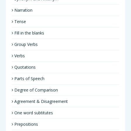
Narration
Tense
Fill in the blanks
Group Verbs
Verbs
Quotations
Parts of Speech
Degree of Comparison
Agreement & Disagreement
One word subtitutes
Prepositions