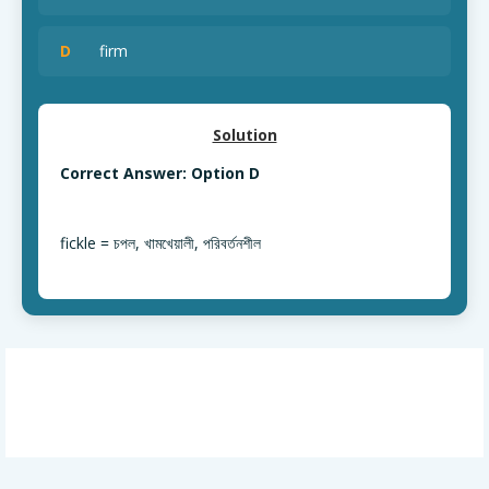
D
firm
Solution
Correct Answer: Option D
fickle = চপল, খামখেয়ালী, পরিবর্তনশীল