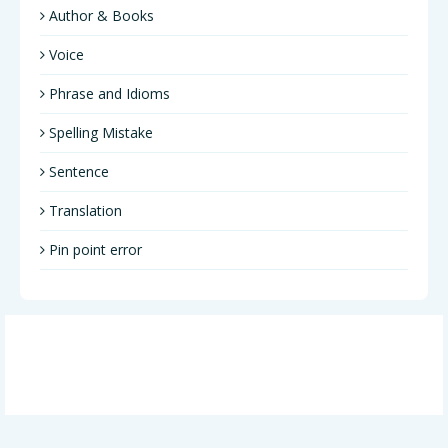
Author & Books
Voice
Phrase and Idioms
Spelling Mistake
Sentence
Translation
Pin point error