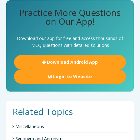
Practice More Questions
on Our App!
Download our app for free and access thousands of
MCQ questions with detailed solutions
Download Android App
Login to Website
Related Topics
Miscellaneous
Synonym and Antonym