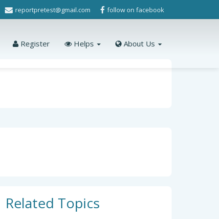
reportpretest@gmail.com
follow on facebook
Register
Helps
About Us
Related Topics