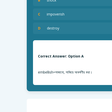
B
shock
C
impoverish
D
destroy
Correct Answer: Option A
embellish=সাজানো, সাজিয়ে আকর্ষণীয় করা।