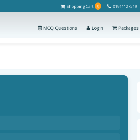
Shopping Cart
01911127519
0
MCQ Questions
Login
Packages