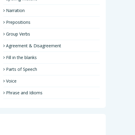
Narration
Prepositions
Group Verbs
Agreement & Disagreement
Fill in the blanks
Parts of Speech
Voice
Phrase and Idioms