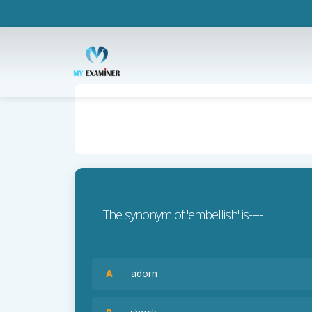
The synonym of 'embellish' is----
A
adorn