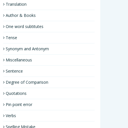
Translation
Author & Books
One word subtitutes
Tense
Synonym and Antonym
Miscellaneous
Sentence
Degree of Comparison
Quotations
Pin point error
Verbs
Spelling Mistake