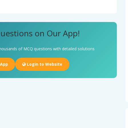
uestions on Our App!
housands of MCQ questions with detailed solutions
 App
Login to Website