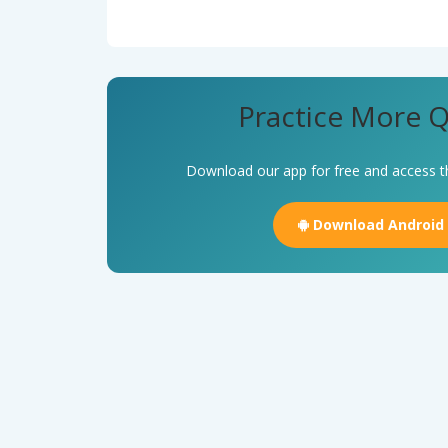
Practice More Q
Download our app for free and access t
Download Android