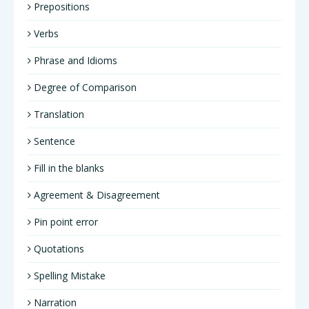
Prepositions
Verbs
Phrase and Idioms
Degree of Comparison
Translation
Sentence
Fill in the blanks
Agreement & Disagreement
Pin point error
Quotations
Spelling Mistake
Narration