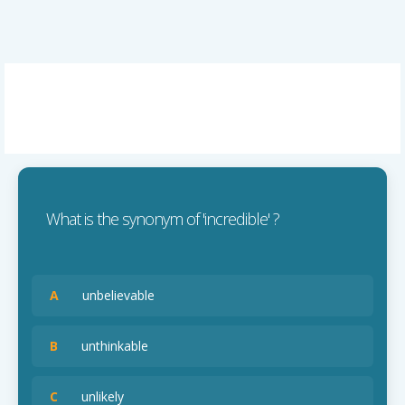
What is the synonym of 'incredible' ?
A
unbelievable
B
unthinkable
C
unlikely