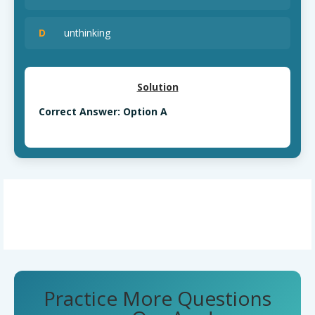
D
unthinking
Solution
Correct Answer: Option A
Practice More Questions