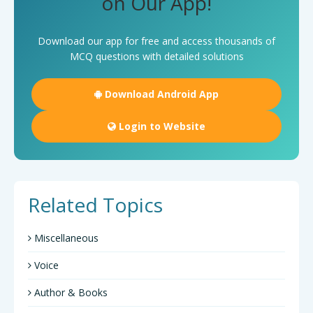
on Our App!
Download our app for free and access thousands of
MCQ questions with detailed solutions
Download Android App
Login to Website
Related Topics
Miscellaneous
Voice
Author & Books