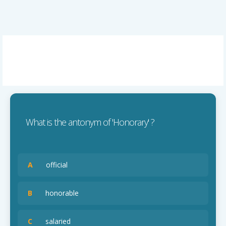
What is the antonym of 'Honorary' ?
A
official
B
honorable
C
salaried