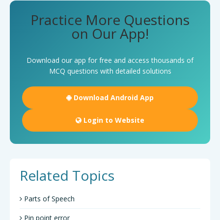
Practice More Questions
on Our App!
Download our app for free and access thousands of
MCQ questions with detailed solutions
Download Android App
Login to Website
Related Topics
Parts of Speech
Pin point error