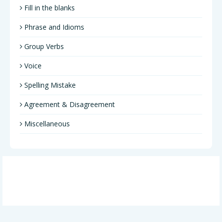
Fill in the blanks
Phrase and Idioms
Group Verbs
Voice
Spelling Mistake
Agreement & Disagreement
Miscellaneous