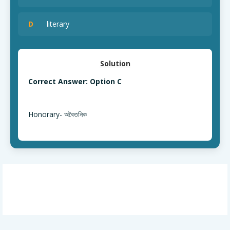
D
literary
Solution
Correct Answer: Option C
Honorary- অবৈতনিক