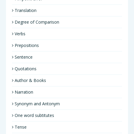
Translation
Degree of Comparison
Verbs
Prepositions
Sentence
Quotations
Author & Books
Narration
Synonym and Antonym
One word subtitutes
Tense