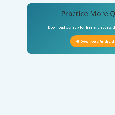
Practice More Q
Download our app for free and access t
Download Android