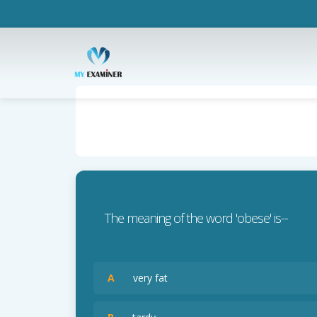
The meaning of the word 'obese' is--
A
very fat