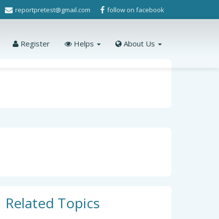
reportpretest@gmail.com
follow on facebook
Register
Helps
About Us
Related Topics