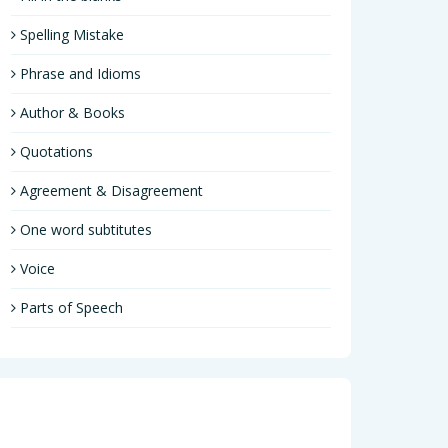
Spelling Mistake
Phrase and Idioms
Author & Books
Quotations
Agreement & Disagreement
One word subtitutes
Voice
Parts of Speech