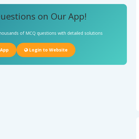
uestions on Our App!
housands of MCQ questions with detailed solutions
 App
Login to Website