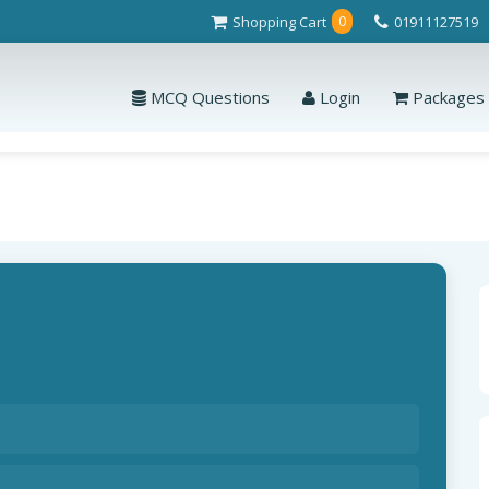
Shopping Cart
01911127519
0
MCQ Questions
Login
Packages