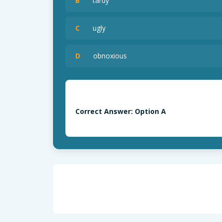
B
tardy
C
ugly
D
obnoxious
Correct Answer: Option A