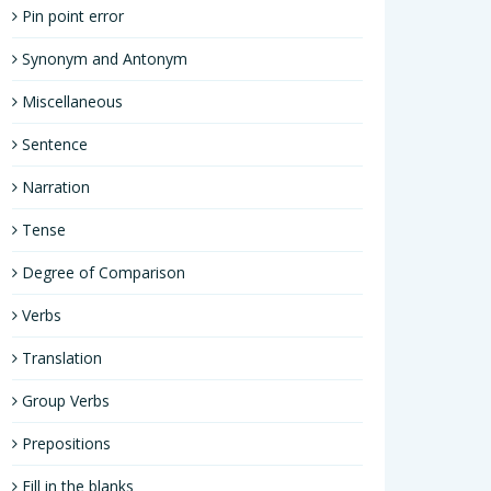
Pin point error
Synonym and Antonym
Miscellaneous
Sentence
Narration
Tense
Degree of Comparison
Verbs
Translation
Group Verbs
Prepositions
Fill in the blanks