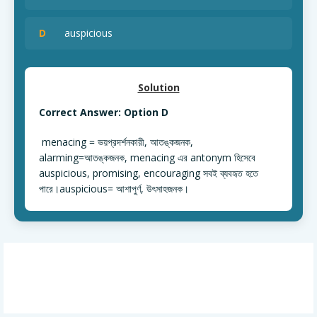
D
auspicious
Solution
Correct Answer: Option D
menacing = ভয়প্রদর্শনকারী, আতঙ্কজনক,
alarming=আতঙ্কজনক, menacing এর antonym হিসেবে
auspicious, promising, encouraging সবই ব্যবহৃত হতে
পারে।auspicious= আশাপুর্ণ, উৎসাহজনক।