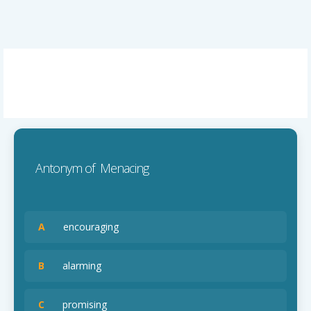
Antonym of Menacing
A
encouraging
B
alarming
C
promising