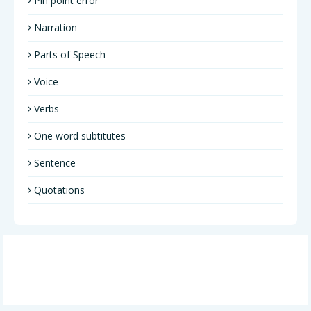
Pin point error
Narration
Parts of Speech
Voice
Verbs
One word subtitutes
Sentence
Quotations