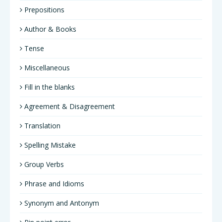
Prepositions
Author & Books
Tense
Miscellaneous
Fill in the blanks
Agreement & Disagreement
Translation
Spelling Mistake
Group Verbs
Phrase and Idioms
Synonym and Antonym