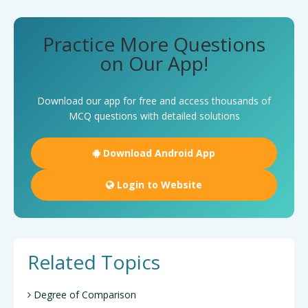
Practice More Questions
on Our App!
Download our app for free and access thousands of
MCQ questions with detailed solutions
Download Android App
Login to Website
Related Topics
Degree of Comparison