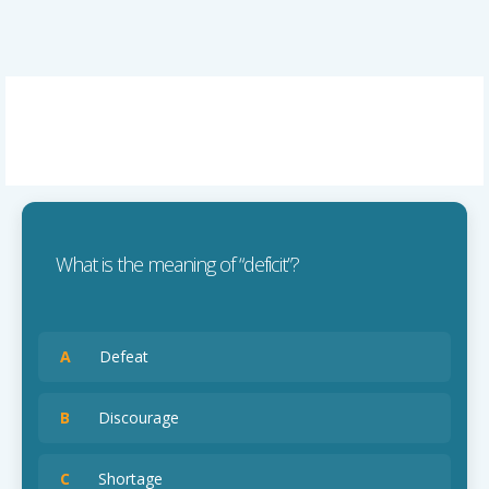
What is the meaning of “deficit”?
A
Defeat
B
Discourage
C
Shortage