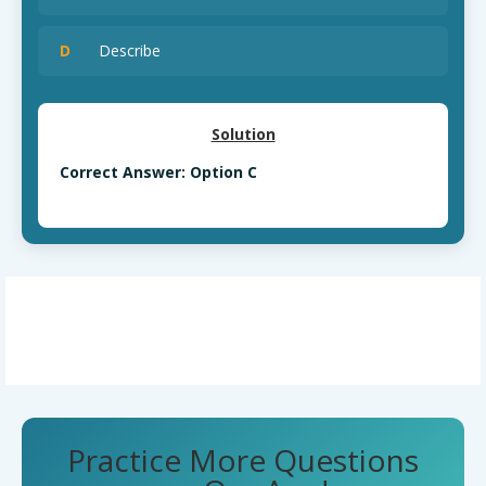
D
Describe
Solution
Correct Answer: Option C
Practice More Questions