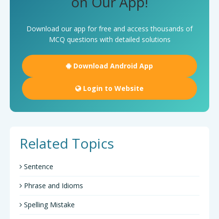
on Our App!
Download our app for free and access thousands of
MCQ questions with detailed solutions
Download Android App
Login to Website
Related Topics
Sentence
Phrase and Idioms
Spelling Mistake