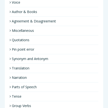
Voice
Author & Books
Agreement & Disagreement
Miscellaneous
Quotations
Pin point error
Synonym and Antonym
Translation
Narration
Parts of Speech
Tense
Group Verbs