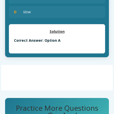
D
slow
Solution
Correct Answer: Option A
Practice More Questions