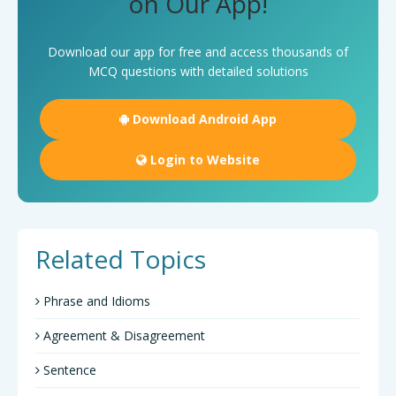
on Our App!
Download our app for free and access thousands of
MCQ questions with detailed solutions
Download Android App
Login to Website
Related Topics
Phrase and Idioms
Agreement & Disagreement
Sentence