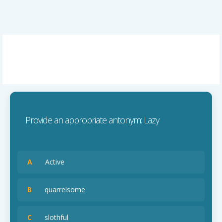
Provide an appropriate antonym: Lazy
A
Active
B
quarrelsome
C
slothful