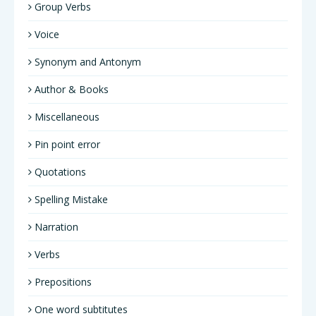
Group Verbs
Voice
Synonym and Antonym
Author & Books
Miscellaneous
Pin point error
Quotations
Spelling Mistake
Narration
Verbs
Prepositions
One word subtitutes