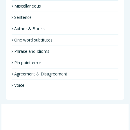
Miscellaneous
Sentence
Author & Books
One word subtitutes
Phrase and Idioms
Pin point error
Agreement & Disagreement
Voice