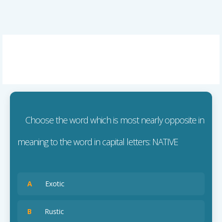
Choose the word which is most nearly opposite in
meaning to the word in capital letters: NATIVE
A
Exotic
B
Rustic