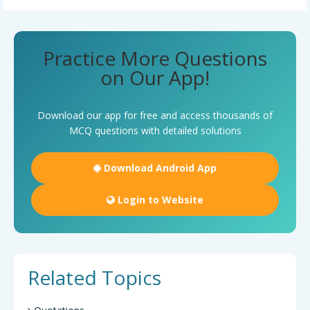
Practice More Questions
on Our App!
Download our app for free and access thousands of
MCQ questions with detailed solutions
Download Android App
Login to Website
Related Topics