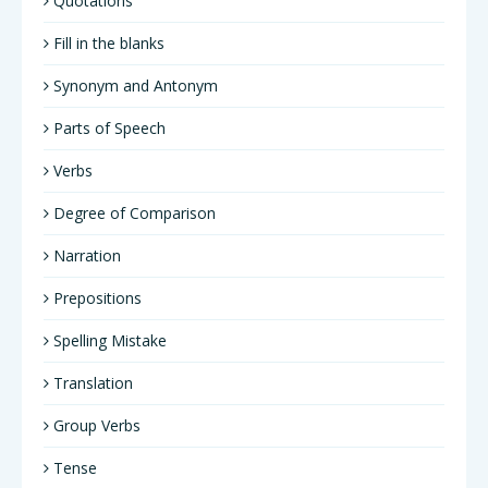
Quotations
Fill in the blanks
Synonym and Antonym
Parts of Speech
Verbs
Degree of Comparison
Narration
Prepositions
Spelling Mistake
Translation
Group Verbs
Tense