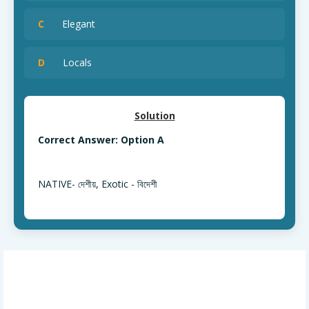
C
Elegant
D
Locals
Solution
Correct Answer: Option A
NATIVE- দেশীয়, Exotic - বিদেশী