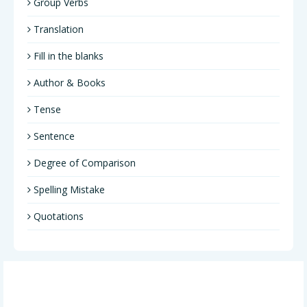
Group Verbs
Translation
Fill in the blanks
Author & Books
Tense
Sentence
Degree of Comparison
Spelling Mistake
Quotations