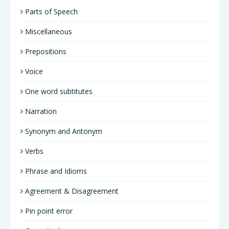
Parts of Speech
Miscellaneous
Prepositions
Voice
One word subtitutes
Narration
Synonym and Antonym
Verbs
Phrase and Idioms
Agreement & Disagreement
Pin point error