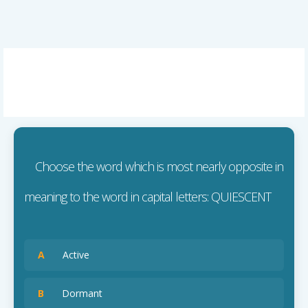
Choose the word which is most nearly opposite in
meaning to the word in capital letters: QUIESCENT
A
Active
B
Dormant