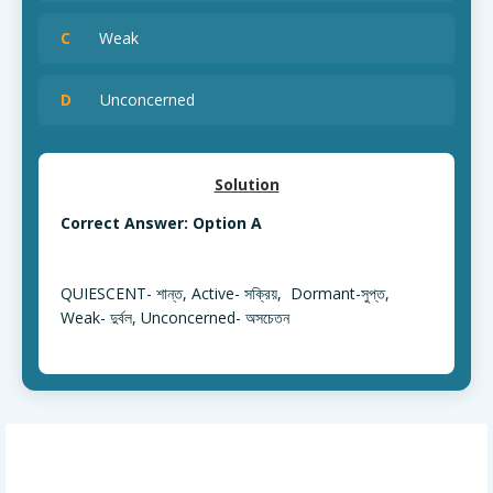
C
Weak
D
Unconcerned
Solution
Correct Answer: Option A
QUIESCENT- শান্ত, Active- সক্রিয়, Dormant-সুপ্ত,
Weak- দুর্বল, Unconcerned- অসচেতন