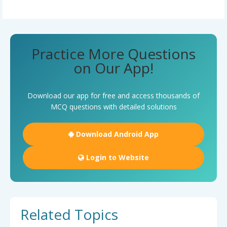
Practice More Questions
on Our App!
Download our app for free and access thousands of
MCQ questions with detailed solutions
Download Android App
Login to Website
Related Topics