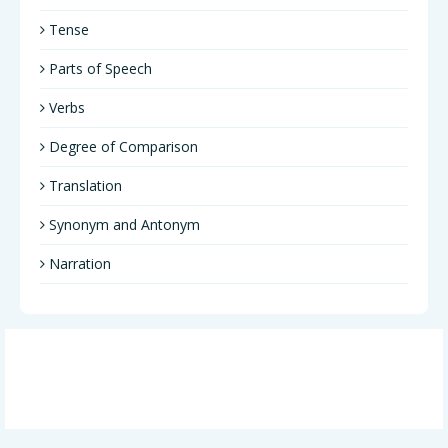
Tense
Parts of Speech
Verbs
Degree of Comparison
Translation
Synonym and Antonym
Narration