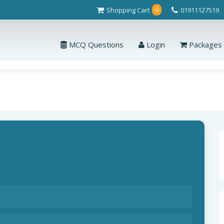
Shopping Cart
01911127519
0
MCQ Questions
Login
Packages