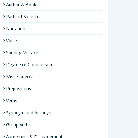
Author & Books
Parts of Speech
Narration
Voice
Spelling Mistake
Degree of Comparison
Miscellaneous
Prepositions
Verbs
Synonym and Antonym
Group Verbs
Agreement & Disagreement