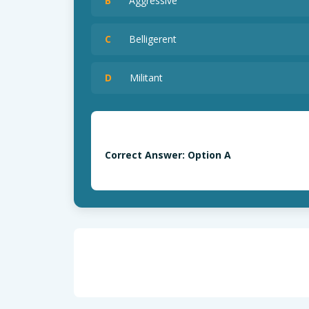
B
Aggressive
C
Belligerent
D
Militant
Correct Answer: Option A