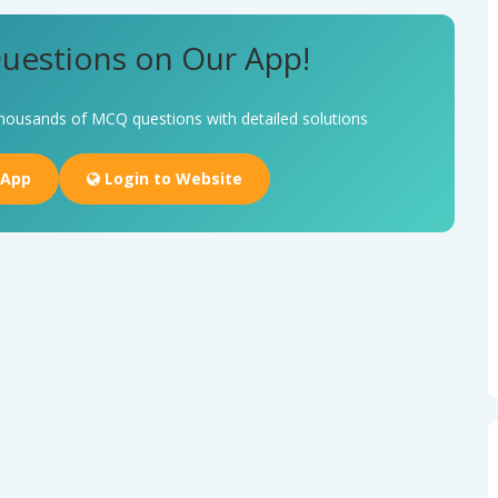
uestions on Our App!
housands of MCQ questions with detailed solutions
 App
Login to Website