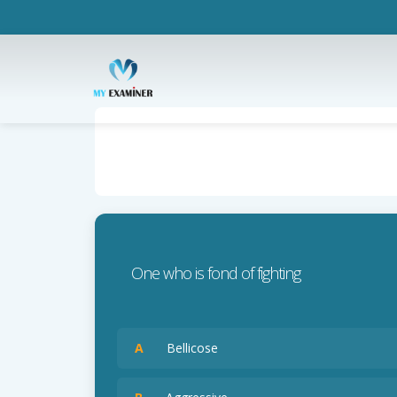
One who is fond of fighting
A
Bellicose