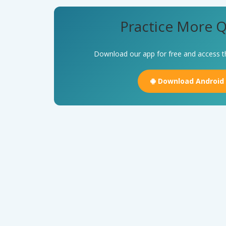
Practice More Q
Download our app for free and access t
Download Android