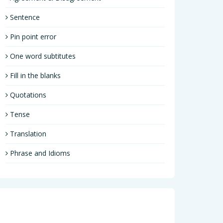
Sentence
Pin point error
One word subtitutes
Fill in the blanks
Quotations
Tense
Translation
Phrase and Idioms