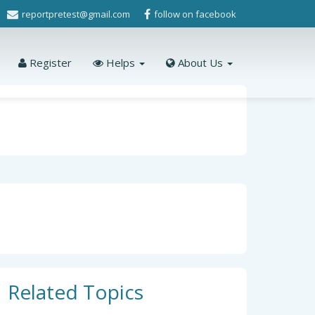
reportpretest@gmail.com
follow on facebook
Register
Helps
About Us
Related Topics