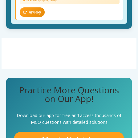
রুটিন দেখুন
Practice More Questions
on Our App!
Download our app for free and access thousands of
MCQ questions with detailed solutions