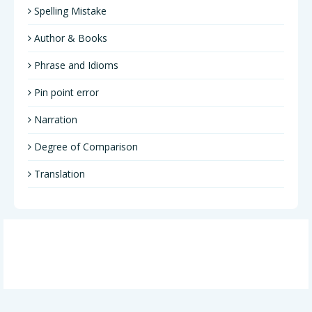
Spelling Mistake
Author & Books
Phrase and Idioms
Pin point error
Narration
Degree of Comparison
Translation