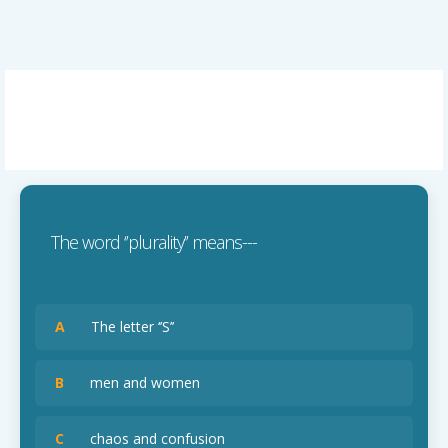
The word ‘’plurality’’ means---
A
The letter ‘’S’’
B
men and women
C
chaos and confusion