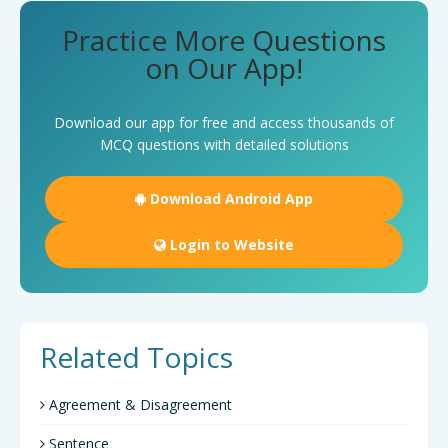
Practice More Questions
on Our App!
Download our app for free and access thousands of
MCQ questions with detailed solutions
Download Android App
Login to Website
Related Topics
Agreement & Disagreement
Sentence