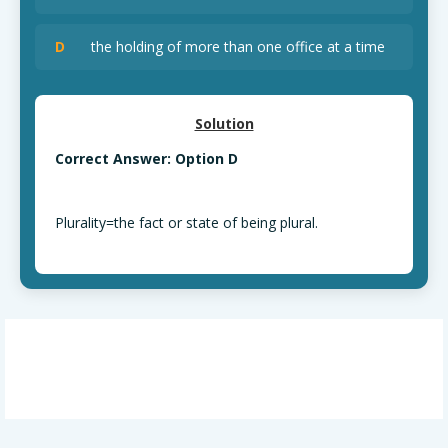
D
the holding of more than one office at a time
Solution
Correct Answer: Option D
Plurality=the fact or state of being plural.