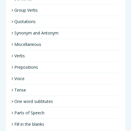
Group Verbs
Quotations
Synonym and Antonym
Miscellaneous
Verbs
Prepositions
Voice
Tense
One word subtitutes
Parts of Speech
Fill in the blanks