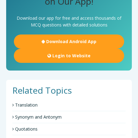
on Our App!
Download our app for free and access thousands of
MCQ questions with detailed solutions
Download Android App
Login to Website
Related Topics
Translation
Synonym and Antonym
Quotations