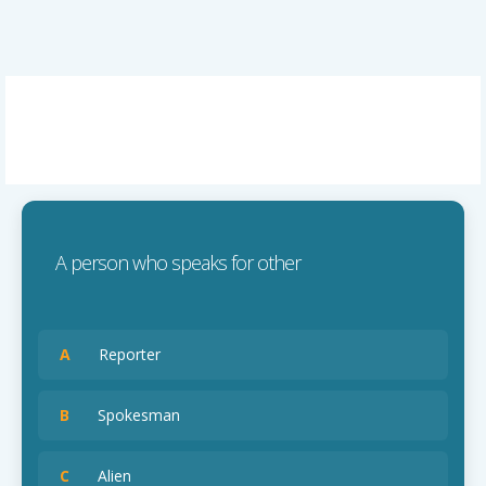
A person who speaks for other
A
Reporter
B
Spokesman
C
Alien