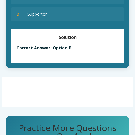
D
Supporter
Solution
Correct Answer: Option B
Practice More Questions