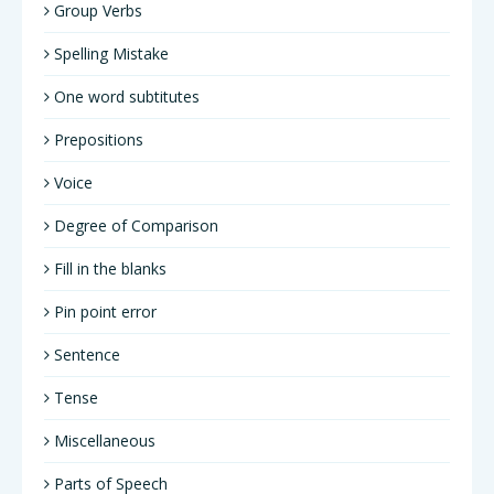
Group Verbs
Spelling Mistake
One word subtitutes
Prepositions
Voice
Degree of Comparison
Fill in the blanks
Pin point error
Sentence
Tense
Miscellaneous
Parts of Speech